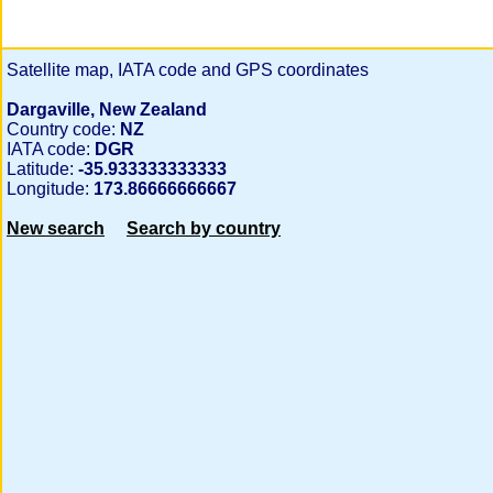
Satellite map, IATA code and GPS coordinates
Dargaville, New Zealand
Country code:
NZ
IATA code:
DGR
Latitude:
-35.933333333333
Longitude:
173.86666666667
New search
Search by country