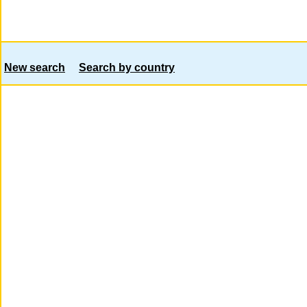
New search
Search by country