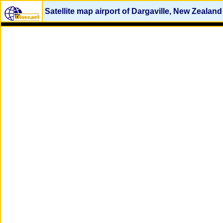
Satellite map airport of Dargaville, New Zealand