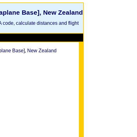
eaplane Base], New Zealand
A code, calculate distances and flight
aplane Base], New Zealand