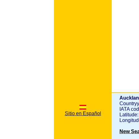
Aucklan
Country
IATA co
Sitio en Español
Latitude
Longitu
New Se