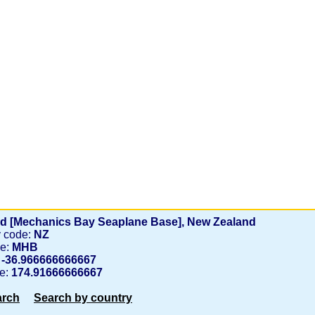
d [Mechanics Bay Seaplane Base], New Zealand
y code:
NZ
de:
MHB
:
-36.966666666667
de:
174.91666666667
arch
Search by country