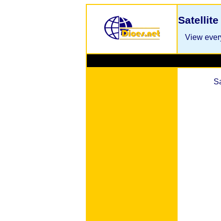
Satellit
View every
S