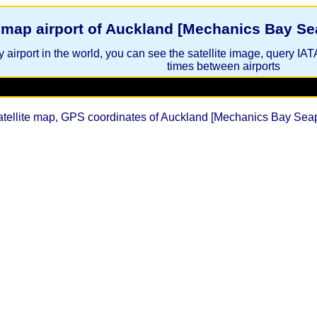
e map airport of Auckland [Mechanics Bay S
 airport in the world, you can see the satellite image, query IAT
times between airports
atellite map, GPS coordinates of Auckland [Mechanics Bay Se