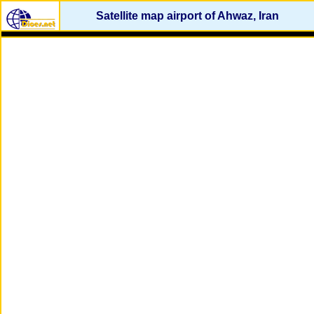
Satellite map airport of Ahwaz, Iran