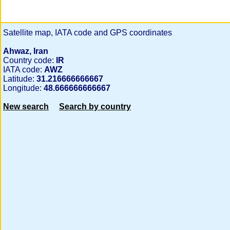
Satellite map, IATA code and GPS coordinates
Ahwaz, Iran
Country code:
IR
IATA code:
AWZ
Latitude:
31.216666666667
Longitude:
48.666666666667
New search
Search by country