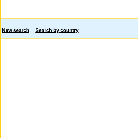
New search
Search by country